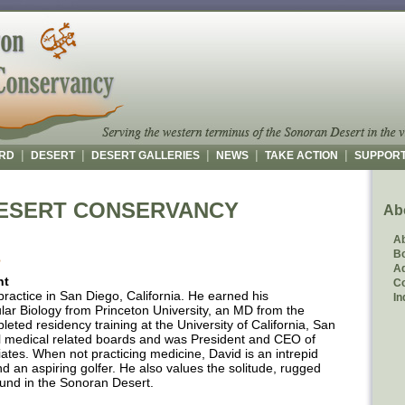
|
|
|
|
|
RD
DESERT
DESERT GALLERIES
NEWS
TAKE ACTION
SUPPOR
ESERT CONSERVANCY
Ab
A
Bo
S
Ad
nt
C
e practice in San Diego, California. He earned his
In
ar Biology from Princeton University, an MD from the
eted residency training at the University of California, San
l medical related boards and was President and CEO of
ates. When not practicing medicine, David is an intrepid
and an aspiring golfer. He also values the solitude, rugged
ound in the Sonoran Desert.