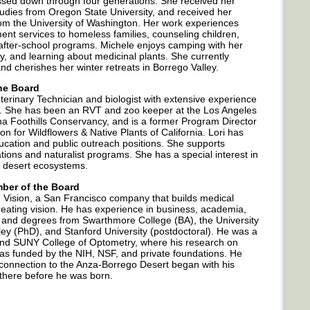
assed down through four generations. She received her
tudies from Oregon State University, and received her
om the University of Washington. Her work experiences
nt services to homeless families, counseling children,
after-school programs. Michele enjoys camping with her
sky, and learning about medicinal plants. She currently
nd cherishes her winter retreats in Borrego Valley.
the Board
eterinary Technician and biologist with extensive experience
t. She has been an RVT and zoo keeper at the Los Angeles
a Foothills Conservancy, and is a former Program Director
 for Wildflowers & Native Plants of California. Lori has
ducation and public outreach positions. She supports
ons and naturalist programs. She has a special interest in
ia desert ecosystems.
ber of the Board
vid Vision, a San Francisco company that builds medical
treating vision. He has experience in business, academia,
, and degrees from Swarthmore College (BA), the University
ey (PhD), and Stanford University (postdoctoral). He was a
and SUNY College of Optometry, where his research on
as funded by the NIH, NSF, and private foundations. He
connection to the Anza-Borrego Desert began with his
there before he was born.