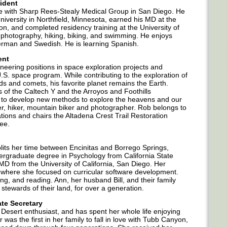
ident
ne with Sharp Rees-Stealy Medical Group in San Diego. He
niversity in Northfield, Minnesota, earned his MD at the
on, and completed residency training at the University of
 photography, hiking, biking, and swimming. He enjoys
 German and Swedish. He is learning Spanish.
ent
ineering positions in space exploration projects and
S. space program. While contributing to the exploration of
s and comets, his favorite planet remains the Earth.
 of the Caltech Y and the Arroyos and Foothills
to develop new methods to explore the heavens and our
ner, hiker, mountain biker and photographer. Rob belongs to
ions and chairs the Altadena Crest Trail Restoration
ee.
plits her time between Encinitas and Borrego Springs,
dergraduate degree in Psychology from California State
D from the University of California, San Diego. Her
 where she focused on curricular software development.
ng, and reading. Ann, her husband Bill, and their family
stewards of their land, for over a generation.
te Secretary
Desert enthusiast, and has spent her whole life enjoying
 was the first in her family to fall in love with Tubb Canyon,