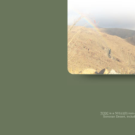
TCDC
is a 501(c)(3) non-
Sonoran Desert, includi