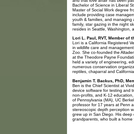
and that love affair has been p
Bachelor of Science in Liberal S
Master of Social Work degree fr
include providing case manageme
youth & families, and managing 
family, star gazing in the night 
resides in Seattle, Washington, a
Lori L. Paul, RVT, Member of 
Lori is a California Registered V
in wildlife care and managemen
Zoo. She co-founded the Altaden
at the Theodore Payne Foundation
held a variety of engineering, e
numerous conservation organizati
reptiles, chaparral and Californ
Benjamin T. Backus, PhD, Mem
Ben is the Chief Scientist at Vi
device software for testing and 
non-profits, and K-12 education
of Pennsylvania (MA), UC Berkel
professor for 17 years at Penn 
stereoscopic depth perception w
grew up in San Diego. His deep 
grandparents, who built a home 