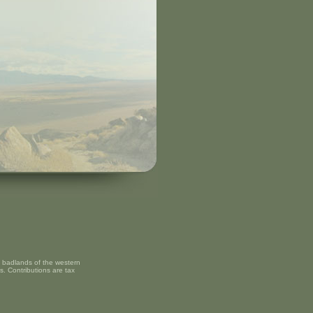
nd badlands of the western
s. Contributions are tax