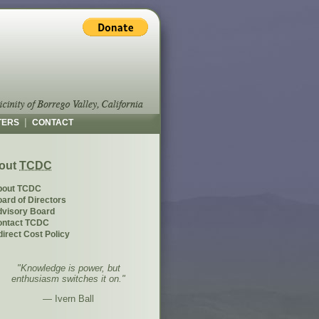
|
TERS
CONTACT
out
TCDC
bout TCDC
ard of Directors
visory Board
ontact TCDC
direct Cost Policy
"Knowledge is power, but
enthusiasm switches it on."
— Ivern Ball