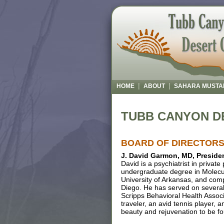
|
|
HOME
ABOUT
SAHARA MUSTA
TUBB CANYON D
BOARD OF DIRECTOR
J. David Garmon, MD, Preside
David is a psychiatrist in privat
undergraduate degree in Molecul
University of Arkansas, and compl
Diego. He has served on severa
Scripps Behavioral Health Associ
traveler, an avid tennis player, 
beauty and rejuvenation to be f