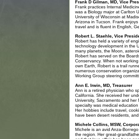
Frank D Gilman, MD, Vice Pres
Frank practices Internal Medici
was a Biology major at Carlton U
University of Wisconsin at Madis
Arizona in Tucson. Frank enjoys
travel and is fluent in English,
Robert L. Staehle, Vice Presid
Robert has held a variety of eng
technology development in the U.
many planets, the Moon, asteroid
Robert has served on the Boards
Conservancy. When not working 
own Earth, Robert is a trail run
numerous conservation organizat
Working Group steering committ
Ann E. Irwin, MD, Treasurer
Ann is a retired physician who s
California. She received her un
University, Sacramento and her M
specialty was medical education
Her hobbies include travel, cooki
have been desert residents, and 
Michele Collins, MSW,
Corpora
Michele is an avid Anza-Borrego 
the region. Her great-grandfather