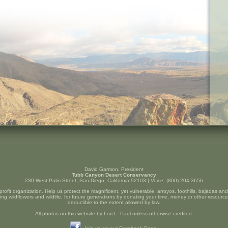
David Garmon, President
Tubb Canyon Desert Conservancy
230 West Palm Street, San Diego, California 92103 | Voice: (800) 204-3656
profit organization. Help us protect the magnificent, yet vulnerable, arroyos, foothills, bajadas a
ng wildflowers and wildlife, for future generations by donating your time, money or other resource
deductible to the extent allowed by law.
All photos on this website by Lori L. Paul unless otherwise credited.