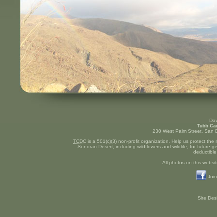
Dav
Tubb Ca
230 West Palm Street, San D
TCDC
is a 501(c)(3) non-profit organization. Help us protect the
Sonoran Desert, including wildflowers and wildlife, for future 
deductible
All photos on this websit
Join
Site De