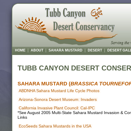
|
|
|
|
HOME
ABOUT
SAHARA MUSTARD
DESERT
DESERT GAL
TUBB CANYON DESERT CONSE
SAHARA MUSTARD (
BRASSICA TOURNEFOR
ABDNHA Sahara Mustard Life Cycle Photos
Arizona-Sonora Desert Museum: Invaders
California Invasive Plant Council: Cal-IPC
*See August 2005 Multi-State Sahara Mustard Invasion & Cont
Links
EcoSeeds Sahara Mustards in the USA