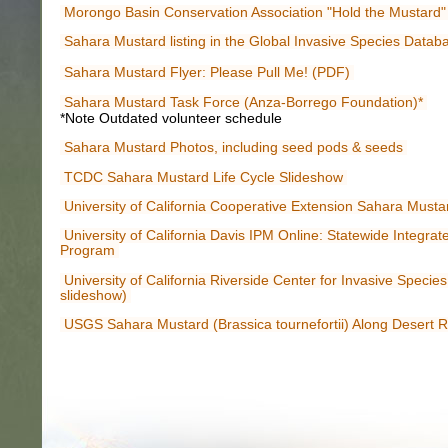
Morongo Basin Conservation Association "Hold the Mustard"
Sahara Mustard listing in the Global Invasive Species Datab
Sahara Mustard Flyer: Please Pull Me! (PDF)
Sahara Mustard Task Force (Anza-Borrego Foundation)*
*Note Outdated volunteer schedule
Sahara Mustard Photos, including seed pods & seeds
TCDC Sahara Mustard Life Cycle Slideshow
University of California Cooperative Extension Sahara Must
University of California Davis IPM Online: Statewide Integr
Program
University of California Riverside Center for Invasive Specie
slideshow)
USGS Sahara Mustard (Brassica tournefortii) Along Desert 