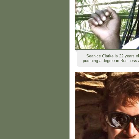
Seanice Clarke is 22 years o
pursuing a degree in Business A