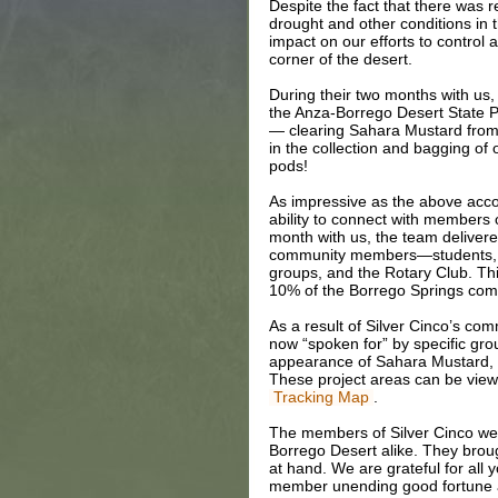
Despite the fact that there was r
drought and other conditions in 
impact on our efforts to control 
corner of the desert.
During their two months with us,
the Anza-Borrego Desert State 
— clearing Sahara Mustard from 
in the collection and bagging of 
pods!
As impressive as the above acc
ability to connect with members
month with us, the team deliver
community members—students, p
groups, and the Rotary Club. Th
10% of the Borrego Springs comm
As a result of Silver Cinco’s co
now “spoken for” by specific grou
appearance of Sahara Mustard, a
These project areas can be vie
.
Tracking Map
The members of Silver Cinco were
Borrego Desert alike. They brough
at hand. We are grateful for all
member unending good fortune as