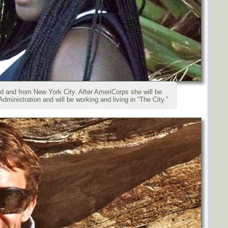
ld and from New York City. After AmeriCorps she will be
dministration and will be working and living in “The City.”