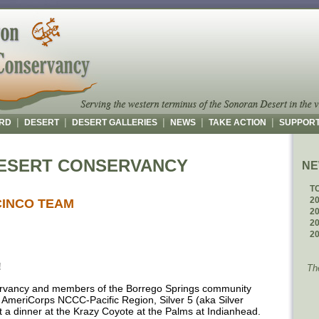
|
|
|
|
|
RD
DESERT
DESERT GALLERIES
NEWS
TAKE ACTION
SUPPOR
ESERT CONSERVANCY
N
T
2
CINCO TEAM
2
2
2
!
Th
vancy and members of the Borrego Springs community
AmeriCorps NCCC-Pacific Region, Silver 5 (aka Silver
 a dinner at the Krazy Coyote at the Palms at Indianhead.