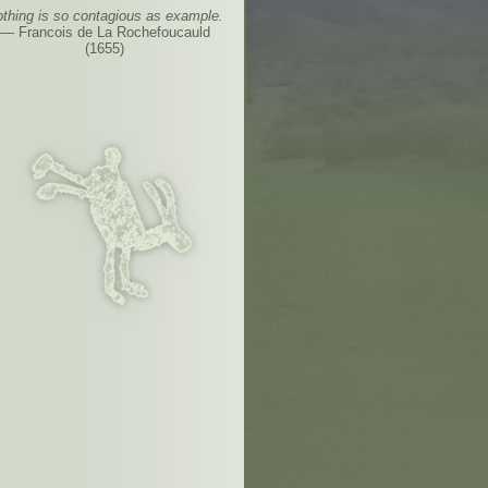
thing is so contagious as example.
— Francois de La Rochefoucauld
(1655)