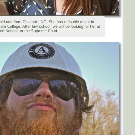
ld and from Charlotte, NC. She has a double major in
m College. After law school, we will be looking for her at
ted Nations or the Supreme Court.