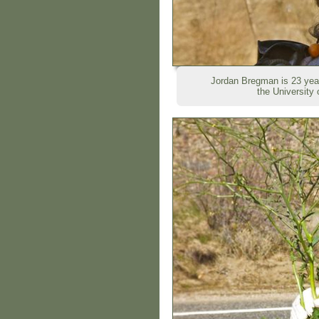
Jordan Bregman is 23 year
the University 